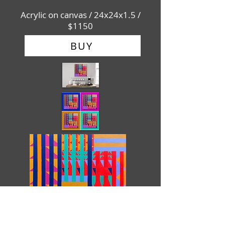
Acrylic on canvas / 24x24x1.5 /
$1150
BUY