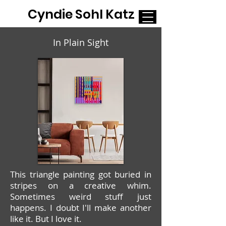
Cyndie Sohl Katz
In Plain Sight
This triangle painting got buried in
stripes on a creative whim.
Sometimes weird stuff just
happens. I doubt I'll make another
like it. But I love it.