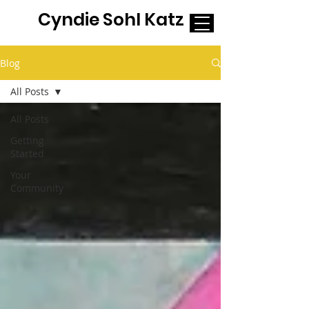
Cyndie Sohl Katz
Blog
All Posts
All Posts
Getting
Started
Your
Community