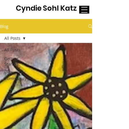
Cyndie Sohl Katz
Blog
All Posts
All Posts
Getting
Started
Your
Community