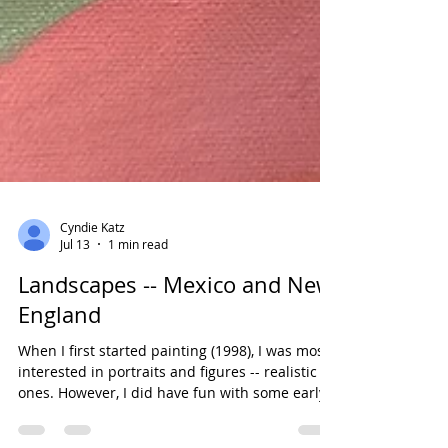
Cyndie Katz
Jul 13
1 min read