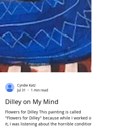
Cyndie Katz
Jul 31
1 min read
Dilley on My Mind