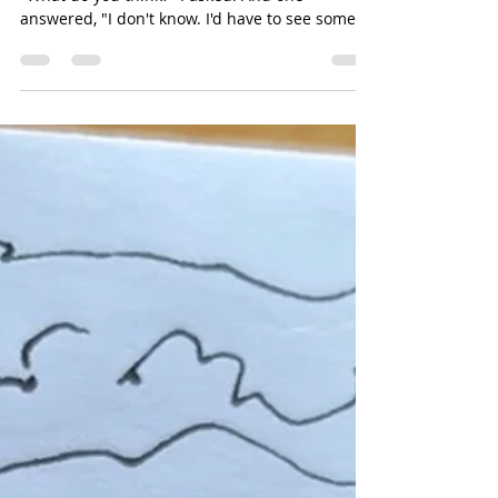
Cyndie Katz
Jul 1
2 min read
12 Paintings, Same Model
I decided to bring my painting in to show them.
"What do you think?" I asked. And one
answered, "I don't know. I'd have to see some of
your previous work." That response threw me.