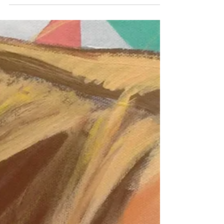
Landscapes -- Mexico and New
England
When I first started painting (1998), I was most
interested in portraits and figures -- realistic
ones. However, I did have fun with some early
Mexican landscapes during the early 2000s. I
loved these, but I asked the wrong person for
feedback and the paintings were poo-pooed.
They went to live in a closet. It wasn't until
years later that I realized how much that
person admired realistic landscapes! I should
have trusted myself, because these are some of
my favorite painting