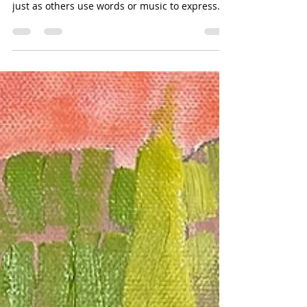
Jul 16
2 min read
Colors Are A Language
I wrote the following in 2008: Colors are a
language that some of us are compelled to use,
just as others use words or music to express
themselves. Ten years ago my husband told me
he'd signed us up for two weeks of Spanish
language classes in San Miguel de Allende.
Without consulting my brain, (I swear I don't
remember having this thought before I heard
myself speak), I said, "I'd really rather learn to
paint." When we arrived in Mexico he found us
a hotel connected to