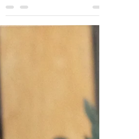
Flowers for Dilley This painting is called
"Flowers for Dilley" because while I worked on
it, I was listening about the horrible conditions
in the Texas, for-profit Dilley Immigration
Processing Center where parents and children
and others who aren't criminals are being held
by the US Government. Sunflowers always
cheer me up, and I was wishing I could send
some to the mom whose twin girls were having
a birthday there after weeks (months?) of
imprisonment. Th