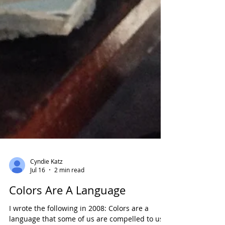
Cyndie Katz