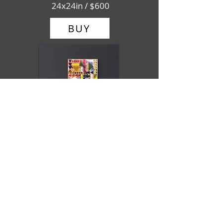
24x24in / $600
BUY