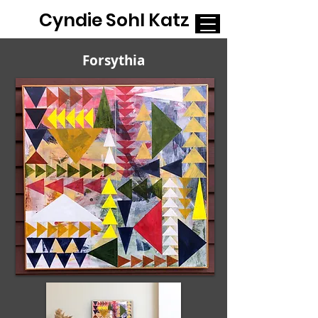
Cyndie Sohl Katz
Forsythia