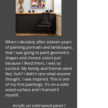
When I decided, after sixteen years
of painting portraits and landscapes,
that I was going to paint geometric
shapes and choose colors just
because I liked them, I was so
excited. My family and friends were
like, huh? I didn't care what anyone
thought. I was inspired. This is one
of my first paintings. It's on a solid
wood surface and I framed it
myself.
Acrylic on solid wood panel /