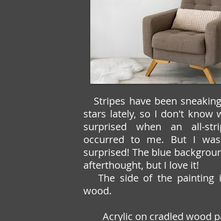
Stripes have been sneakin
stars lately, so I don't know
surprised when an all-str
occurred to me. But I was
surprised! The blue backgrou
afterthought, but I love it!
The side of the painting i
wood.
Acrylic on cradled wood p