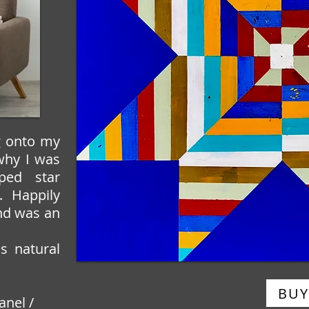
g onto my
 why I was
iped star
. Happily
nd was an
s natural
BUY
anel /