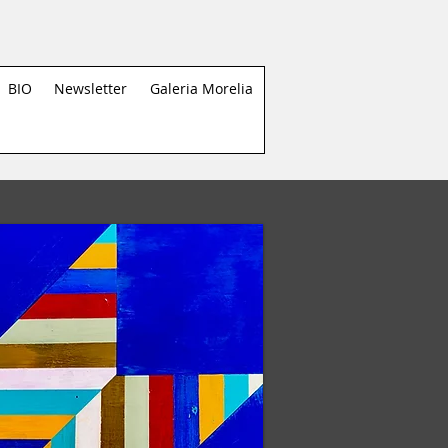
BIO
Newsletter
Galeria Morelia