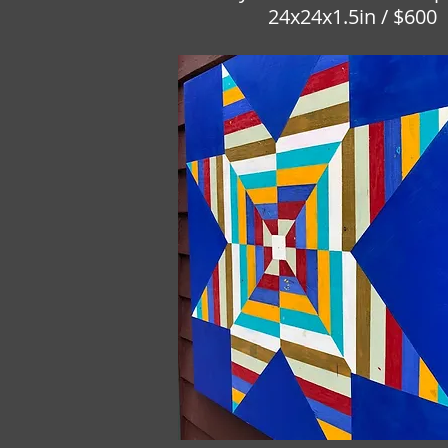
24x24x1.5in / $600