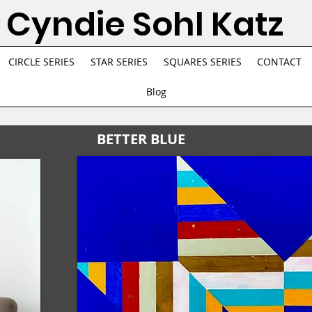
Cyndie Sohl Katz
CIRCLE SERIES
STAR SERIES
SQUARES SERIES
CONTACT
Blog
BETTER BLUE