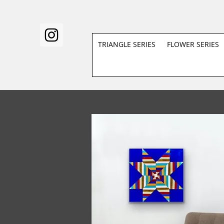
TRIANGLE SERIES
FLOWER SERIES