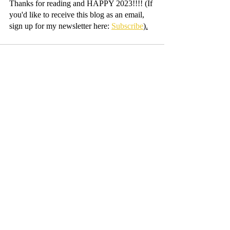
Thanks for reading and HAPPY 2023!!!! (If 
you'd like to receive this blog as an email, 
sign up for my newsletter here: 
Subscribe
).
Recent Posts
See All