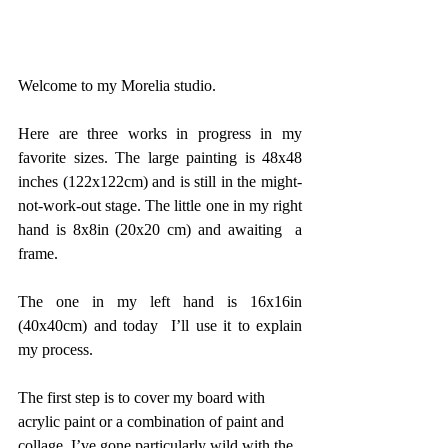
Welcome to my Morelia studio. 
Here are three works in progress in my 
favorite sizes. The large painting is 48x48 
inches (122x122cm) and is still in the might-
not-work-out stage. The little one in my right 
hand is 8x8in (20x20 cm) and awaiting  a 
frame. 
The one in my left hand is 16x16in 
(40x40cm) and today  I’ll use it to explain 
my process. 
The first step is to cover my board with 
acrylic paint or a combination of paint and 
collage. I’ve gone particularly wild with the 