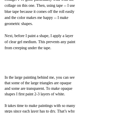
collage on this one. Then, using tape -- I use 
blue tape because it comes off the roll easily 
and the color makes me happy -- I make 
geometric shapes. 
Next, before I paint a shape, I apply a layer 
of clear gel medium. This prevents any paint 
from creeping under the tape. 
In the large painting behind me, you can see 
that some of the large triangles are opaque 
and some are transparent. To make opaque 
shapes I first paint 2-3 layers of white. 
It takes time to make paintings with so many 
steps since each layer has to dry. That’s why 