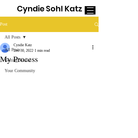
Cyndie Sohl Katz
Post
All Posts
Cyndie Katz
All Posts
Dec 30, 2022
1 min read
My Process
Getting Started
Your Community