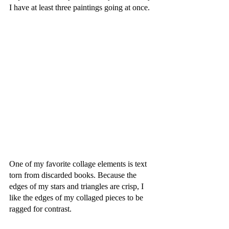
I have at least three paintings going at once. 
One of my favorite collage elements is text 
torn from discarded books. Because the 
edges of my stars and triangles are crisp, I 
like the edges of my collaged pieces to be 
ragged for contrast. 